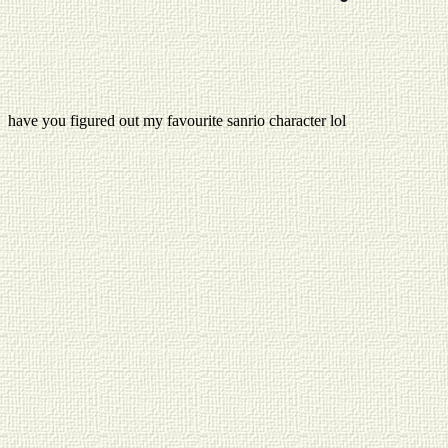
have you figured out my favourite sanrio character lol